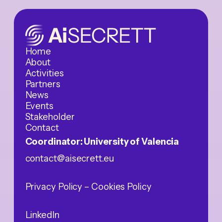
Home
About
Activities
Partners
News
Events
Stakeholder
Contact
Coordinator: University of Valencia
contact@aisecrett.eu
Privacy Policy
– Cookies Policy
LinkedIn