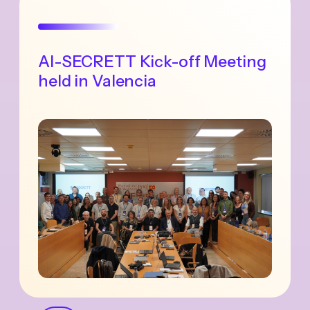
AI-SECRETT Kick-off Meeting
held in Valencia