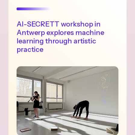
AI-SECRETT workshop in
Antwerp explores machine
learning through artistic
practice