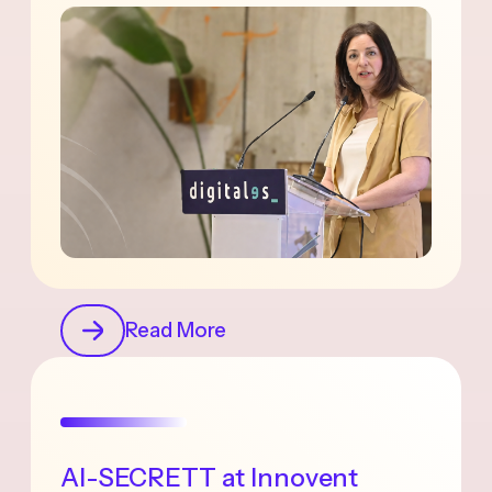
Read More
AI-SECRETT at Innovent