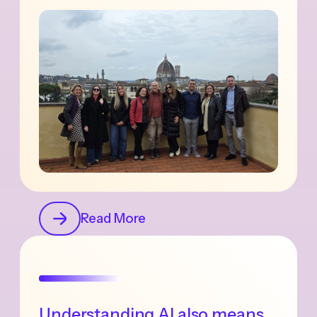
Read More
Understanding AI also means