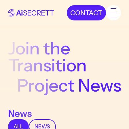
CONTACT
Join the
Transition
Project News
News
ALL
NEWS