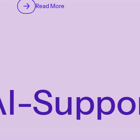
Read More
-Supporte