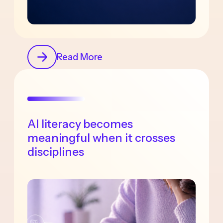
Read More
AI literacy becomes
meaningful when it crosses
disciplines