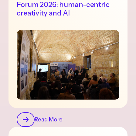
Forum 2026: human-centric
creativity and AI
Read More