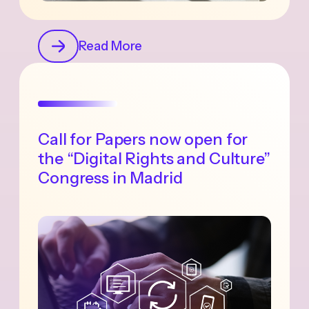
Read More
Call for Papers now open for
the “Digital Rights and Culture”
Congress in Madrid