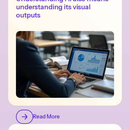
understanding its visual
outputs
Read More