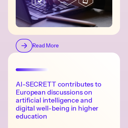
Read More
AI-SECRETT contributes to
European discussions on
artificial intelligence and
digital well-being in higher
education