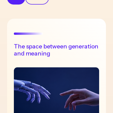
The space between generation
and meaning