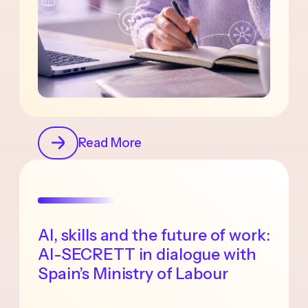
Read More
AI, skills and the future of work:
AI-SECRETT in dialogue with
Spain’s Ministry of Labour