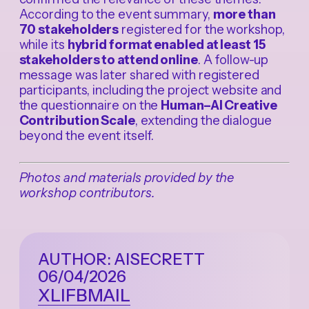
According to the event summary,
more than
70 stakeholders
registered for the workshop,
while its
hybrid format enabled at least 15
stakeholders to attend online
. A follow-up
message was later shared with registered
participants, including the project website and
the questionnaire on the
Human–AI Creative
Contribution Scale
, extending the dialogue
beyond the event itself.
Photos and materials provided by the
workshop contributors.
AUTHOR: AISECRETT
06/04/2026
X
LI
FB
MAIL