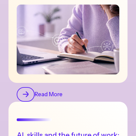
Read More
AI, skills and the future of work: