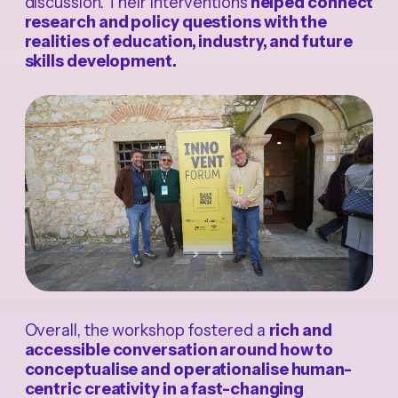
discussion. Their interventions
helped connect
research and policy questions with the
realities of education, industry, and future
skills development.
Overall, the workshop fostered a
rich and
accessible conversation around how to
conceptualise and operationalise human-
centric creativity in a fast-changing