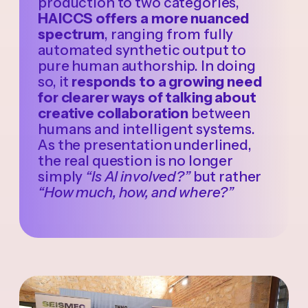
production to two categories,
HAICCS offers a more nuanced
spectrum
, ranging from fully
automated synthetic output to
pure human authorship. In doing
so, it
responds to a growing need
for clearer ways of talking about
creative collaboration
between
humans and intelligent systems.
As the presentation underlined,
the real question is no longer
simply
“Is AI involved?”
but rather
“How much, how, and where?”