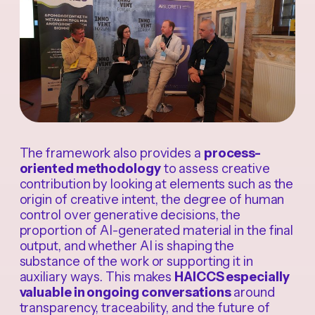
The framework also provides a
process-
oriented methodology
to assess creative
contribution by looking at elements such as the
origin of creative intent, the degree of human
control over generative decisions, the
proportion of AI-generated material in the final
output, and whether AI is shaping the
substance of the work or supporting it in
auxiliary ways. This makes
HAICCS especially
valuable in ongoing conversations
around
transparency, traceability, and the future of