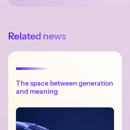
Related news
The space between generation
and meaning