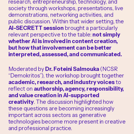
research, entrepreneurship, technology, and
society through workshops, presentations, live
demonstrations, networking activities, and
public discussion. Within that wider setting, the
AI-SECRETT session
brought a particularly
relevant perspective to the table:
not simply
whether AI is involved in content creation,
but how that involvement can be better
interpreted, assessed, and communicated.
Moderated by
Dr. Foteini Salmouka
(NCSR
“Demokritos”), the workshop brought together
academic, research, and industry voices
to
reflect on
authorship, agency, responsibility,
and value creation in AI-supported
creativity
. The discussion highlighted how
these questions are becoming increasingly
important across sectors as generative
technologies become more present in creative
and professional practice.