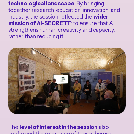
technological landscape
. By bringing
together research, education, innovation, and
industry, the session reflected the
wider
mission of AI-SECRETT
: to ensure that AI
strengthens human creativity and capacity,
rather than reducing it.
The
level of interest in the session
also
confirmed the relevance of these themes.