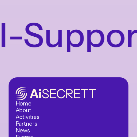
Supporte
Home
About
Activities
Partners
News