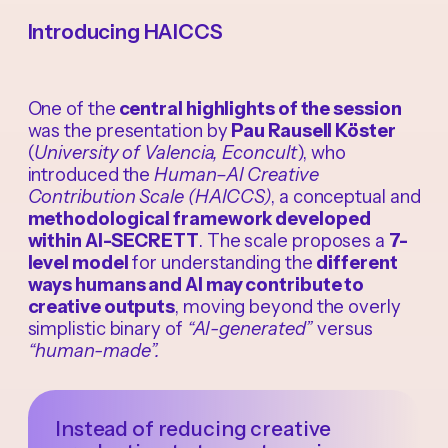
Introducing HAICCS
One of the
central highlights of the session
was the presentation by
Pau Rausell Köster
(
University of Valencia, Econcult
), who
introduced the
Human–AI Creative
Contribution Scale (HAICCS)
, a conceptual and
methodological framework developed
within AI-SECRETT
. The scale proposes a
7-
level model
for understanding the
different
ways humans and AI may contribute to
creative outputs
, moving beyond the overly
simplistic binary of
“AI-generated”
versus
“human-made”.
Instead of reducing creative