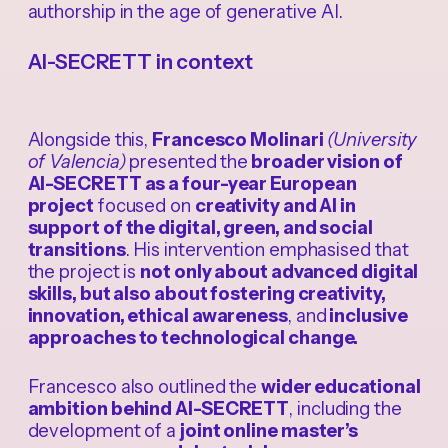
authorship in the age of generative AI.
AI-SECRETT in context
Alongside this,
Francesco Molinari
(University
of Valencia)
presented the
broader vision of
AI-SECRETT as a four-year European
project
focused on
creativity and AI in
support of the digital, green, and social
transitions
. His intervention emphasised that
the project is
not only about advanced digital
skills, but also about fostering creativity,
innovation, ethical awareness
, and
inclusive
approaches to technological change.
Francesco also outlined the
wider educational
ambition behind AI-SECRETT
, including the
development of a
joint online master’s