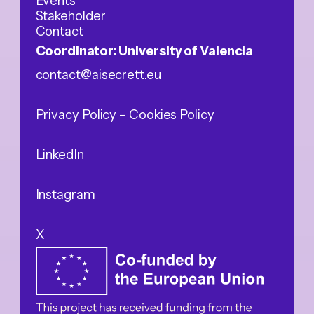
Events
Stakeholder
Contact
Coordinator: University of Valencia
contact@aisecrett.eu
Privacy Policy
– Cookies Policy
LinkedIn
Instagram
X