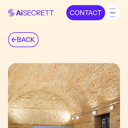
CONTACT
BACK