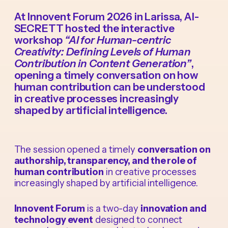
At Innovent Forum 2026 in Larissa, AI-
SECRETT hosted the interactive
workshop
“AI for Human-centric
Creativity: Defining Levels of Human
Contribution in Content Generation”
,
opening a timely conversation on how
human contribution can be understood
in creative processes increasingly
shaped by artificial intelligence.
The session opened a timely
conversation on
authorship, transparency, and the role of
human contribution
in creative processes
increasingly shaped by artificial intelligence.
Innovent Forum
is a two-day
innovation and
technology event
designed to connect