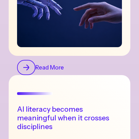
Read More
AI literacy becomes
meaningful when it crosses
disciplines