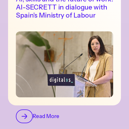
AI-SECRETT in dialogue with
Spain’s Ministry of Labour
Read More