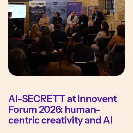
AI-SECRETT at Innovent
Forum 2026: human-
centric creativity and AI