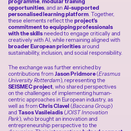
programme
,
modular training
opportunities
, and an
AI-supported
personalised learning platform
. Together,
these elements reflect the
project’s
commitment to equipping professionals
with the skills
needed to engage critically and
creatively with AI, while remaining aligned with
broader European priorities
around
sustainability, inclusion, and social responsibility.
The exchange was further enriched by
contributions from
Jason Pridmore
(
Erasmus
University Rotterdam
), representing the
SEISMEC project
, who shared perspectives
on the challenges of implementing human-
centric approaches in European industry, as
well as from
Chris Clavel
(
Baccana Group
)
and
Tasos Vasileiadis
(
JOIST Innovation
Park
), who brought an innovation and
entrepreneurship perspective to the