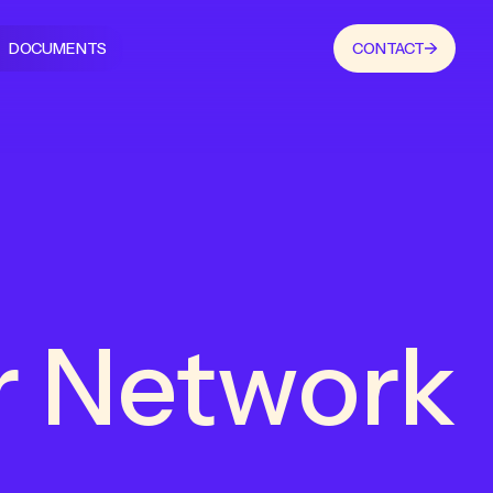
DOCUMENTS
CONTACT
r Network