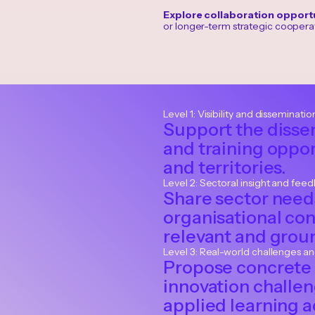
Explore collaboration opportu
or longer-term strategic cooperat
Level 1: Visibility and disseminatio
Support the disse
and training oppor
and territories.
Level 2: Sectoral insight and fee
Share sector needs
organisational co
relevant and grou
Level 3: Real-world challenges a
Propose concrete 
innovation challe
applied learning ac