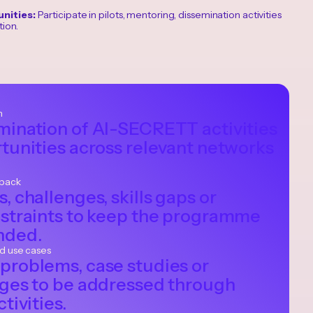
nities:
Participate in pilots, mentoring, dissemination activities
ion.
n
mination of AI-SECRETT activities
tunities across relevant networks
dback
, challenges, skills gaps or
nstraints to keep the programme
nded.
nd use cases
problems, case studies or
nges to be addressed through
tivities.