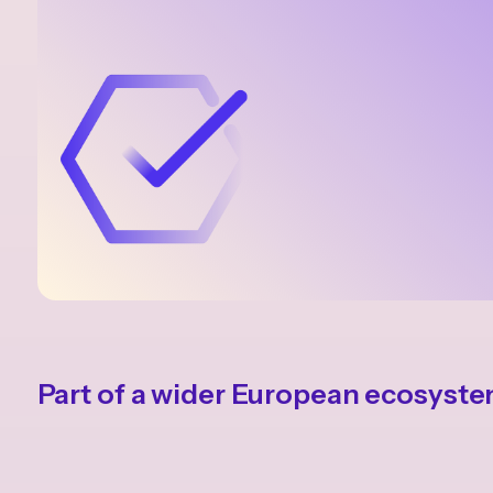
Part of a wider European ecosyst