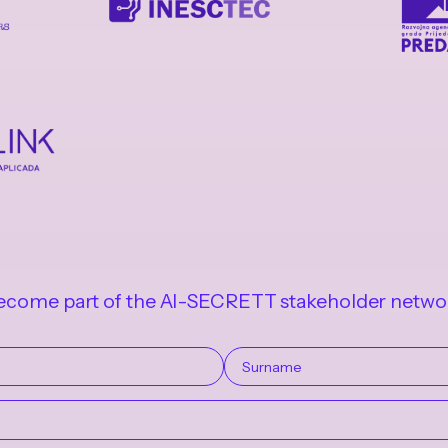
ecome part of the AI-SECRETT stakeholder netwo