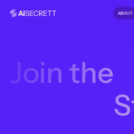
ABOUT
Join the
S