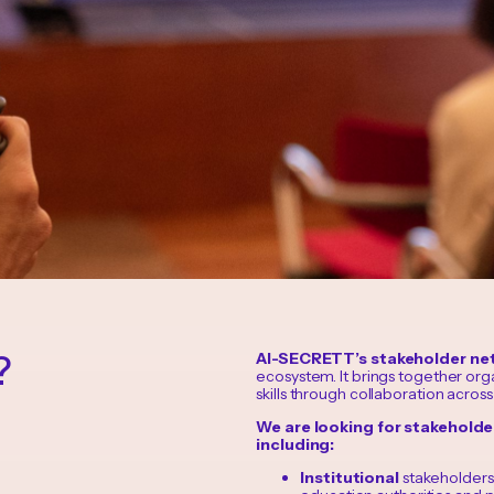
?
AI-SECRETT’s stakeholder ne
ecosystem. It brings together org
skills through collaboration across
We are looking for stakehold
including:
Institutional
stakeholders: