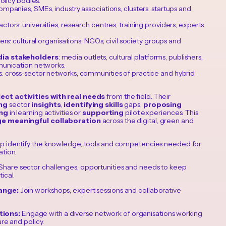
olicy bodies.
mpanies, SMEs, industry associations, clusters, startups and
actors: universities, research centres, training providers, experts
rs: cultural organisations, NGOs, civil society groups and
ia stakeholders
: media outlets, cultural platforms, publishers,
unication networks.
: cross-sector networks, communities of practice and hybrid
ect activities with real needs
from the field. Their
ng
sector
insights
,
identifying
skills
gaps,
proposing
ing
in learning activities or
supporting
pilot experiences. This
e meaningful collaboration
across the digital, green and
p identify the knowledge, tools and competencies needed for
ation.
Share sector challenges, opportunities and needs to keep
ical.
hange:
Join workshops, expert sessions and collaborative
tions:
Engage with a diverse network of organisations working
ure and policy.