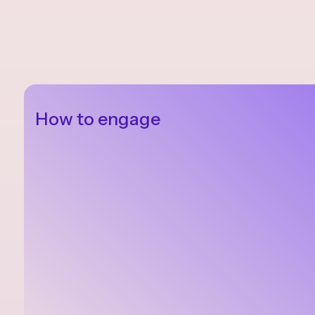
How to engage