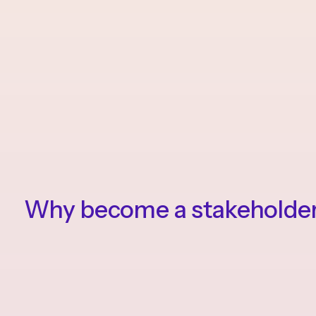
Why become a stakeholde