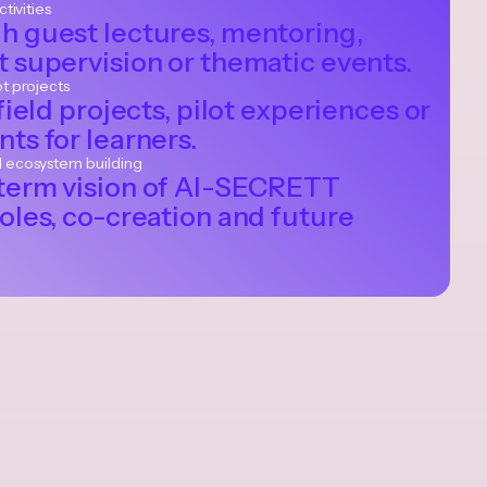
ctivities
h guest lectures, mentoring,
 supervision or thematic events.
ot projects
field projects, pilot experiences or
ts for learners.
d ecosystem building
term vision of AI-SECRETT
oles, co-creation and future