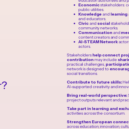
education authorities and p
Economic
stakeholders: co
public utilities.
Knowledge
and
learning
and educators.
Civic
and
social
stakeholde
community networks.
Communication
and
med
content creators and comm
AI-STEAM Network
actors
actors.
Stakeholders
help connect proj
contribution
may include
shari
practical challenges,
participat
network is designed to
encourag
social transitions.
r?
Contribute to future skills:
Hel
AI-supported creativity and innov
Bring real-world perspective:
project outputs relevant and pract
Take part in learning and exc
activities across the consortium.
Strengthen European connec
across education, innovation, cult