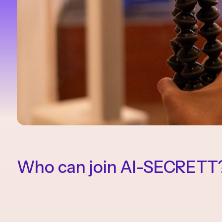
Who can join AI-SECRETT