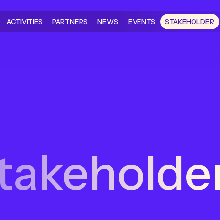
ACTIVITIES
PARTNERS
NEWS
EVENTS
STAKEHOLDER
takeholde