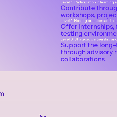
Level 4: Participation in learning a
Contribute throug
workshops, project
Level 5: Hosting practices and pil
Offer internships, 
testing environmen
Level 6: Strategic partnership an
Support the long-
through advisory r
collaborations.
em