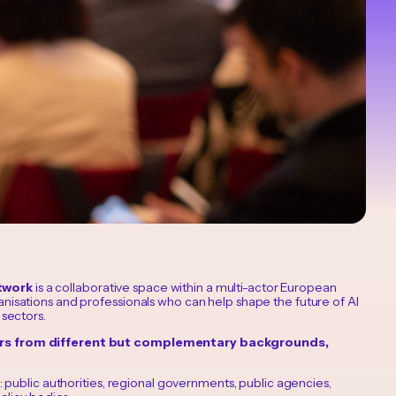
twork
is a collaborative space within a multi-actor European
anisations and professionals who can help shape the future of AI
 sectors.
ers from different but complementary backgrounds,
 public authorities, regional governments, public agencies,