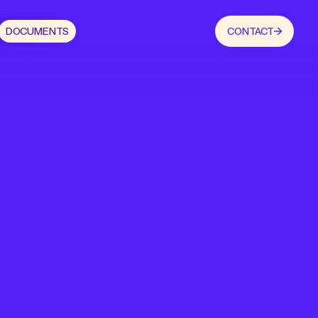
DOCUMENTS
CONTACT