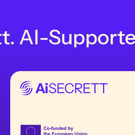
t. AI-Supported