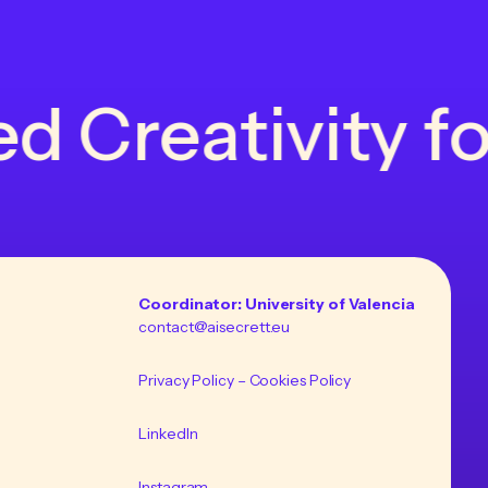
Creativity for 
Coordinator: University of Valencia
contact@aisecrett.eu
Privacy Policy
– Cookies Policy
LinkedIn
Instagram