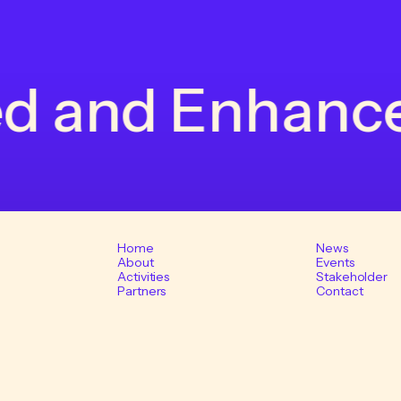
 and Enhanced 
Home
News
About
Events
Activities
Stakeholder
Partners
Contact