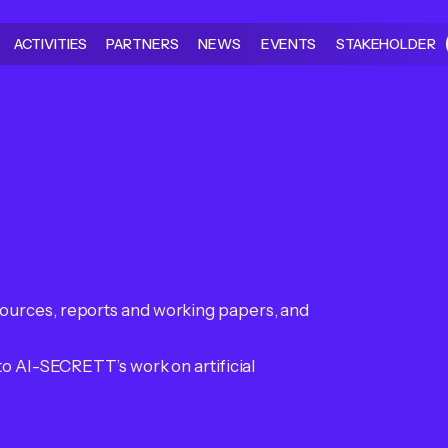
ACTIVITIES
PARTNERS
NEWS
EVENTS
STAKEHOLDER
ources, reports and working papers, and
to AI-SECRETT’s work on artificial