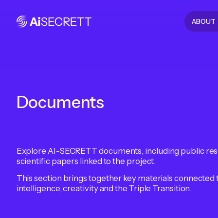
ABOUT
Documents
Explore AI-SECRETT documents, including public res
scientific papers linked to the project.
This section brings together key materials connected 
intelligence, creativity and the Triple Transition.