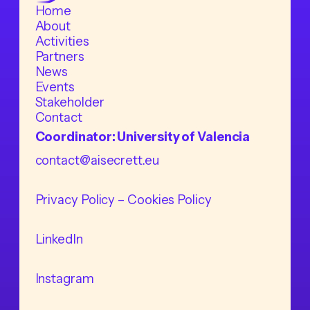
Home
About
Activities
Partners
News
Events
Stakeholder
Contact
Coordinator: University of Valencia
contact@aisecrett.eu
Privacy Policy
– Cookies Policy
LinkedIn
Instagram