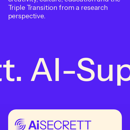
Triple Transition from a research
perspective.
t. AI-Sup