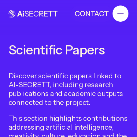
CONTACT
Scientific Papers
Discover scientific papers linked to
AI-SECRETT, including research
publications and academic outputs
connected to the project.
This section highlights contributions
addressing artificial intelligence,
creativity, culture, education and the