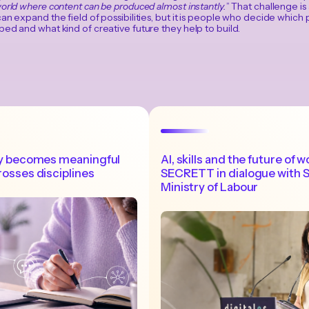
orld where content can be produced almost instantly.
” That challenge is
an expand the field of possibilities, but it is people who decide which p
ed and what kind of creative future they help to build.
acy becomes meaningful
AI, skills and the future of w
rosses disciplines
SECRETT in dialogue with S
Ministry of Labour