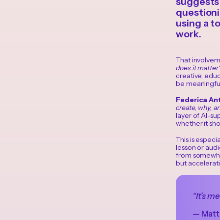
suggests 
questioni
using a to
work.
That involvem
does it matter
creative, educ
be meaningful
Federica An
create, why, an
layer of AI-su
whether it sho
This is especi
lesson or audi
from somewher
but accelerat
“It’s m
— Matte