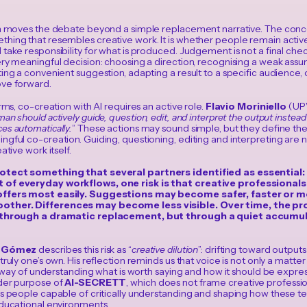
on moves the debate beyond a simple replacement narrative. The conce
hing that resembles creative work. It is whether people remain acti
take responsibility for what is produced. Judgement is not a final check
ry meaningful decision: choosing a direction, recognising a weak assum
ing a convenient suggestion, adapting a result to a specific audience,
ve forward.
erms, co-creation with AI requires an active role.
Flavio Moriniello
(UPV
an should actively guide, question, edit, and interpret the output instea
es automatically.
” These actions may sound simple, but they define t
ngful co-creation. Guiding, questioning, editing and interpreting are 
ative work itself.
otect something that several partners identified as essential
of everyday workflows, one risk is that creative professional
ffers most easily. Suggestions may become safer, faster or mo
her. Differences may become less visible. Over time, the pro
 through a dramatic replacement, but through a quiet accumu
o Gómez
describes this risk as “
creative dilution
”: drifting toward outputs
ruly one’s own. His reflection reminds us that voice is not only a matter of 
 a way of understanding what is worth saying and how it should be expre
der purpose of
AI-SECRETT
, which does not frame creative profession
as people capable of critically understanding and shaping how these te
educational environments.