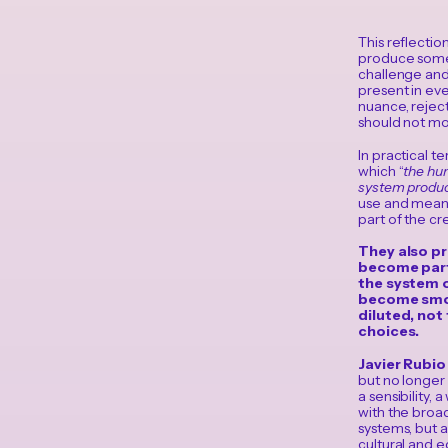
This reflecti
produce somet
challenge and 
present in eve
nuance, reject
should not mo
In practical t
which “
the hum
system produc
use and meani
part of the cre
They also pr
become part 
the system o
become smoot
diluted, not
choices.
Javier Rubi
but no longer t
a sensibility,
with the broa
systems, but 
cultural and 