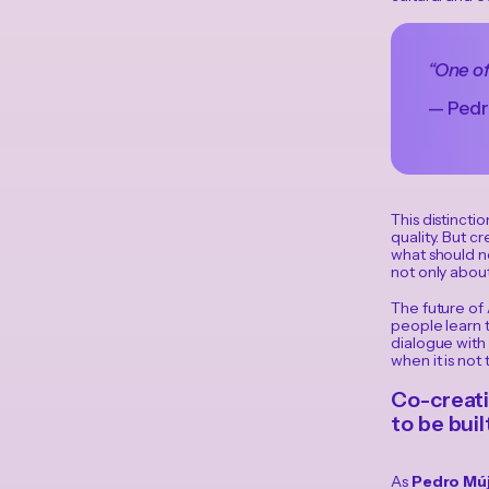
“One of
— Pedr
This distincti
quality. But cr
what should no
not only about
The future of
people learn t
dialogue with 
when it is no
Co-creati
to be bui
As
Pedro Múj