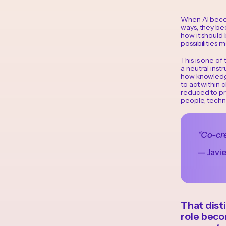
When AI becom
ways, they bec
how it should 
possibilities 
This is one of
a neutral inst
how knowledge
to act within 
reduced to pr
people, techn
“Co-cre
— Javi
That dist
role bec