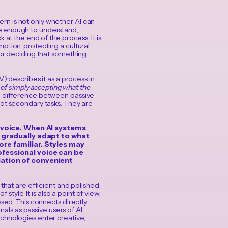
rn is not only whether AI can
ve enough to understand,
 at the end of the process. It is
ption, protecting a cultural
 or deciding that something
) describes it as a process in
d of simply accepting what the
he difference between passive
not secondary tasks. They are
: voice. When AI systems
s gradually adapt to what
re familiar. Styles may
fessional voice can be
lation of convenient
 that are efficient and polished,
style. It is also a point of view,
ssed. This connects directly
als as passive users of AI
chnologies enter creative,