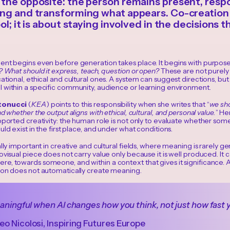
the opposite: the person remains present, respo
ng and transforming what appears. Co-creation 
ol; it is about staying involved in the decisions 
ent begins even before generation takes place. It begins with purpos
? What should it express, teach, question or open?
These are not purely 
ational, ethical and cultural ones. A system can suggest directions, bu
 within a specific community, audience or learning environment.
tonucci
(
KEA
) points to this responsibility when she writes that “
we sho
d whether the output aligns with ethical, cultural, and personal value.
” He
pported creativity: the human role is not only to evaluate whether som
uld exist in the first place, and under what conditions.
ally important in creative and cultural fields, where meaning is rarely ge
ovisual piece does not carry value only because it is well produced. It 
e, towards someone, and within a context that gives it significance. 
ion does not automatically create meaning.
eaningful when AI changes how you think, not just how fast 
o Nicolosi, Inspiring Futures Europe