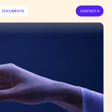
DOCUMENTS
CONTACT