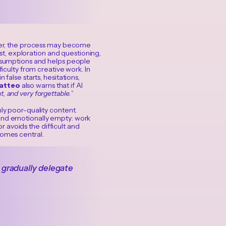
aster, the process may become
rast, exploration and questioning,
assumptions and helps people
ficulty from creative work. In
false starts, hesitations,
atteo
also warns that if AI
, and very forgettable.
”
nly poor-quality content.
 and emotionally empty: work
or avoids the difficult and
comes central.
e gradually delegate