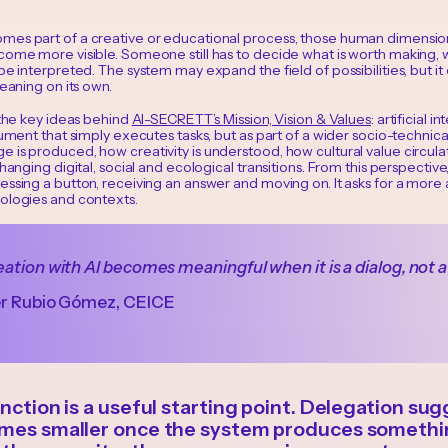
es part of a creative or educational process, those human dimension
ome more visible. Someone still has to decide what is worth making, why
be interpreted. The system may expand the field of possibilities, but it
meaning on its own.
 the key ideas behind
AI-SECRETT’s Mission, Vision & Values
: artificial 
rument that simply executes tasks, but as part of a wider socio-technica
 is produced, how creativity is understood, how cultural value circula
changing digital, social and ecological transitions. From this perspectiv
essing a button, receiving an answer and moving on. It asks for a more
ologies and contexts.
ation with AI becomes meaningful when it is a dialog, not a
er Rubio Gómez, CEICE
inction is a useful starting point. Delegation s
omes smaller once the system produces somethi