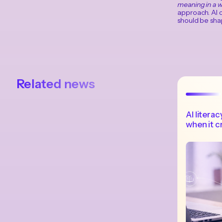
meaning in a w
approach. AI c
should be shap
Related news
AI liter
when it c