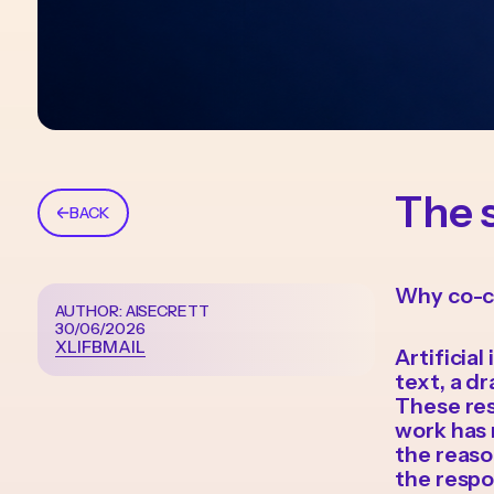
The 
BACK
Why co-c
AUTHOR: AISECRETT
30/06/2026
X
LI
FB
MAIL
Artificia
text, a dr
These res
work has 
the reaso
the respon