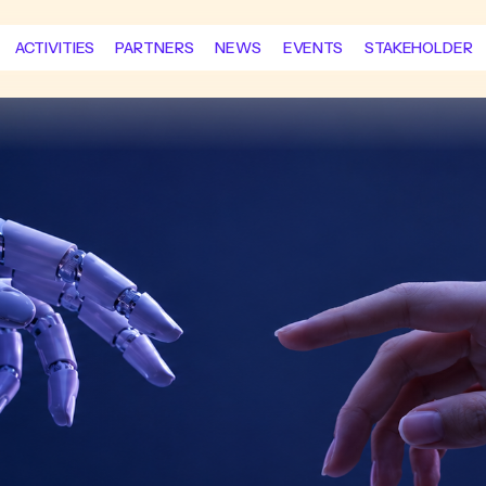
ACTIVITIES
PARTNERS
NEWS
EVENTS
STAKEHOLDER