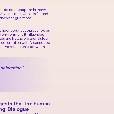
s do not disappear. In many
 it matters, who it is for and
 does not give those
intelligence is not approached as
l environment. It influences
tes and how professionals learn
e, co-creation with AI cannot be
 active relationship between
 delegation.”
uggests that the human
ng. Dialogue