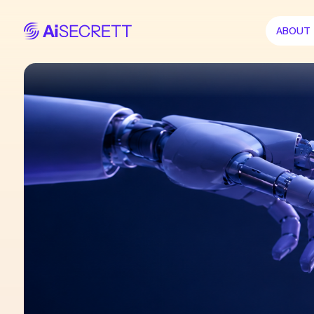
ABOUT