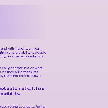
 and with higher technical
sitivity and the ability to decide
y, creative responsibility is
ms can generate, but on what
 Can they bring them into
ey resist the easiest answer
ot automatic. It has
sibility.
o preserve and strengthen human