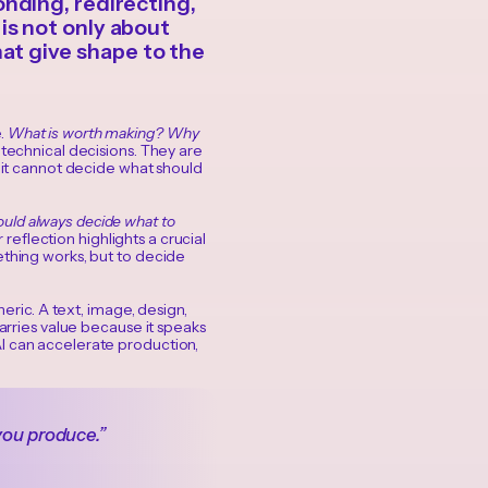
nding, redirecting,
is not only about
that give shape to the
e.
What is worth making? Why
technical decisions. They are
t it cannot decide what should
uld always decide what to
r reflection highlights a crucial
ething works, but to decide
neric. A text, image, design,
carries value because it speaks
AI can accelerate production,
you produce.”