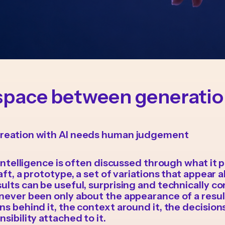
space between generati
reation with AI needs human judgement
l intelligence is often discussed through what it 
aft, a prototype, a set of variations that appear a
ults can be useful, surprising and technically co
never been only about the appearance of a result
ns behind it, the context around it, the decision
sibility attached to it.