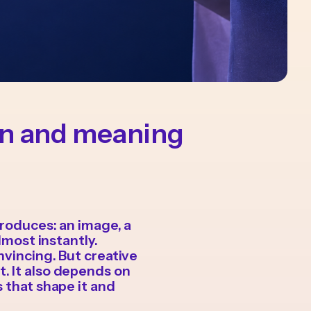
on and meaning
produces: an image, a
lmost instantly.
nvincing. But creative
. It also depends on
s that shape it and