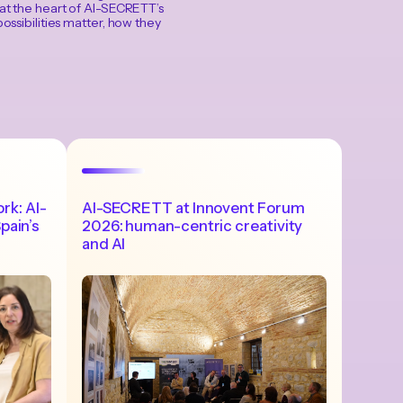
 at the heart of AI-SECRETT’s
ossibilities matter, how they
ork: AI-
AI-SECRETT at Innovent Forum
pain’s
2026: human-centric creativity
and AI