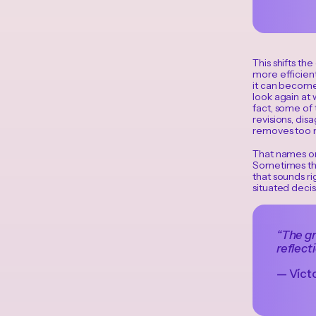
This shifts th
more efficient
it can become 
look again at 
fact, some of 
revisions, di
removes too m
That names one
Sometimes the
that sounds rig
situated decis
“The gr
reflect
— Vícto