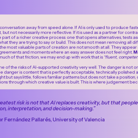
e conversation away from speed alone. If AI is only used to produce f
, but not necessarily more reflective. If it is used as a partner for cont
part of a richer creative process: one that opens alternatives, tests 
what they are trying to say or build. This does not mean removing all dif
the most valuable parts of creation are not smooth at all. They appear in 
sagreements and moments where an easy answer does not feel right.
M
uch of that friction, we may end up with work that is
“fluent, competent
 of the risks of AI-supported creativity very well. The danger is not o
 danger is content that is perfectly acceptable, technically polished
ht but says little, follows familiar patterns but does not take a position, 
ions through which creative value is built. This is where judgement be
eatest risk is not that AI replaces creativity, but that peopl
ion, interpretation, and decision-making.”
r Fernández Pallarés, University of Valencia