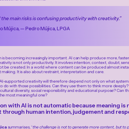
 the main risks is confusing productivity with creativity.”
o Mújica, — Pedro Mújica, LPGA
on is becoming increasingly important. AI can help produce more, faster
eativity is not only productivity. It involves intention, context, doubt, sen
t be created. In a world where content can be produced almost instantl
 making. It is also about restraint, interpretation and care.
 AI-supported creativity will therefore depend not only on what syste
o do with those possibilities. Can they use them to think more deeply?
cultural diversity, social responsibility and educational purpose? Can th
t the most meaningful one?
on with AI is not automatic because meaning is n
lt through human intention, judgement and respon
ica
summarises, “
the challenge is not to generate more content, but t