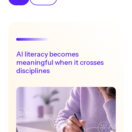
AI literacy becomes
meaningful when it crosses
disciplines