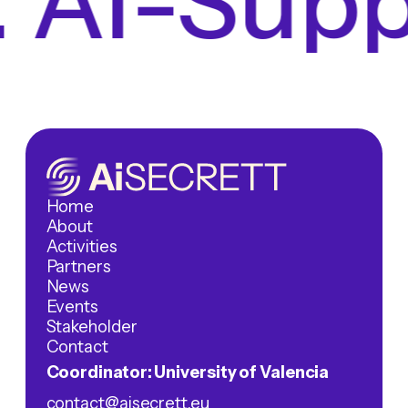
 AI-Suppo
Home
About
Activities
Partners
News
Events
Stakeholder
Contact
Coordinator: University of Valencia
contact@aisecrett.eu