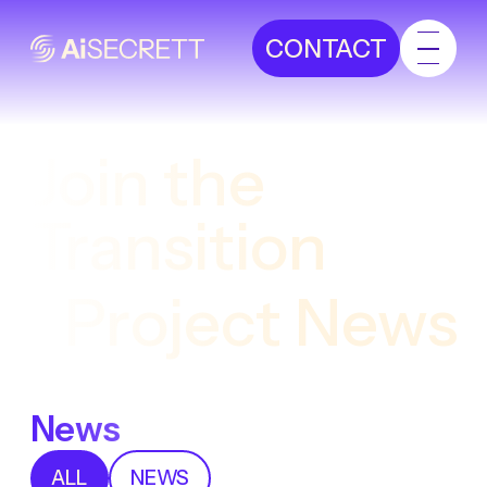
CONTACT
Join the
Transition
Project News
News
ALL
NEWS