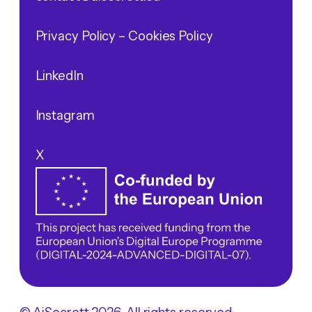
Privacy Policy
– Cookies Policy
LinkedIn
Instagram
X