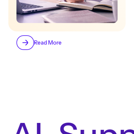
Read More