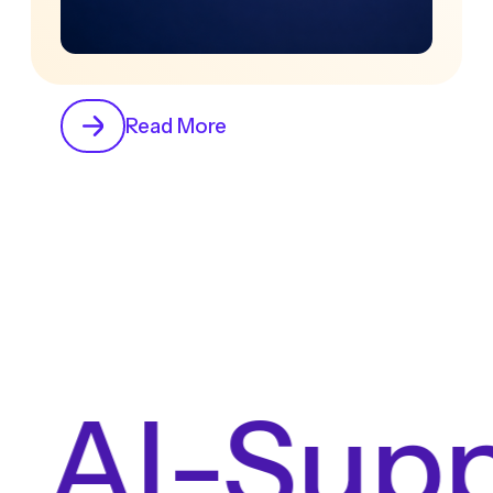
Read More
 AI-Supp