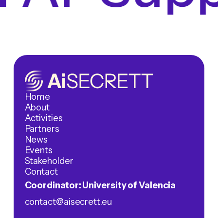
Home
About
Activities
Partners
News
Events
Stakeholder
Contact
Coordinator: University of Valencia
contact@aisecrett.eu