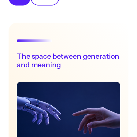
The space between generation
and meaning