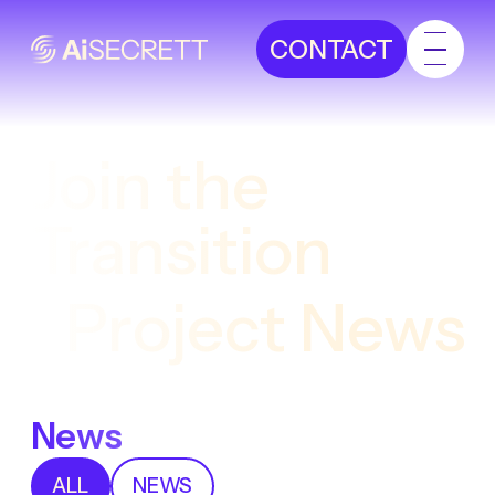
CONTACT
Join the
Transition
Project News
News
ALL
NEWS