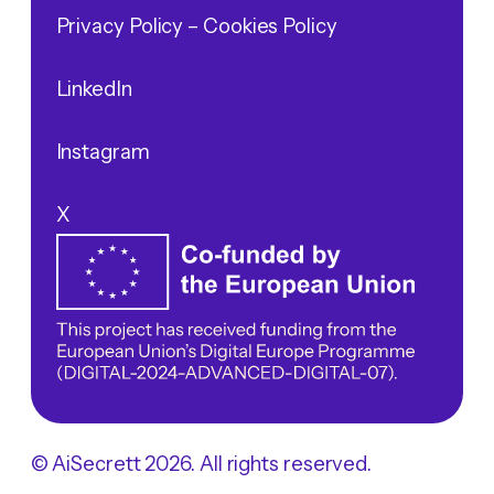
Privacy Policy
– Cookies Policy
LinkedIn
Instagram
X
© AiSecrett 2026. All rights reserved.